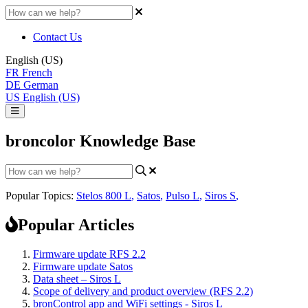
Contact Us
English (US)
FR
French
DE
German
US
English (US)
broncolor Knowledge Base
Popular Topics:
Stelos 800 L
,
Satos
,
Pulso L
,
Siros S
,
Popular Articles
Firmware update RFS 2.2
Firmware update Satos
Data sheet – Siros L
Scope of delivery and product overview (RFS 2.2)
bronControl app and WiFi settings - Siros L