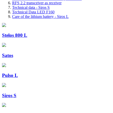
RFS 2.2 transceiver as receiver
Technical data - Siros S
Technical Data LED F160
Care of the lithium battery - Siros L
Stelos 800 L
Satos
Pulso L
Siros S