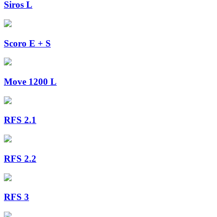
Siros L
Scoro E + S
Move 1200 L
RFS 2.1
RFS 2.2
RFS 3