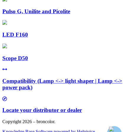
Pulso G, Unilite and Picolite
LED F160
Scope D50
Compatibility (Lamp <-> light shaper | Lamp <->
power pack)
Locate your distributor or dealer
Copyright 2026 – broncolor.
Knowledge Base Software powered by Helpjuice