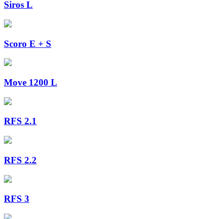
Siros L
Scoro E + S
Move 1200 L
RFS 2.1
RFS 2.2
RFS 3