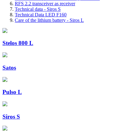
RFS 2.2 transceiver as receiver
Technical data - Siros S
Technical Data LED F160
Care of the lithium battery - Siros L
Stelos 800 L
Satos
Pulso L
Siros S