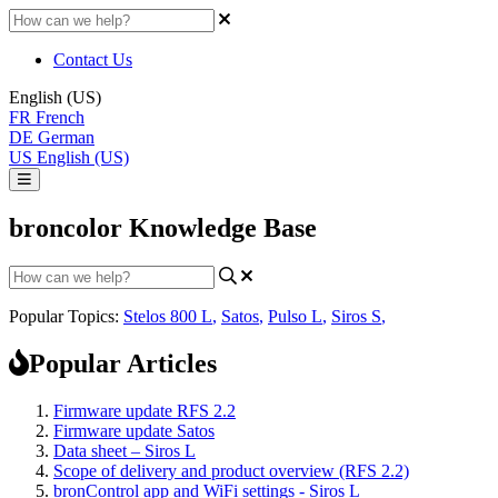
Contact Us
English (US)
FR
French
DE
German
US
English (US)
broncolor Knowledge Base
Popular Topics:
Stelos 800 L
,
Satos
,
Pulso L
,
Siros S
,
Popular Articles
Firmware update RFS 2.2
Firmware update Satos
Data sheet – Siros L
Scope of delivery and product overview (RFS 2.2)
bronControl app and WiFi settings - Siros L