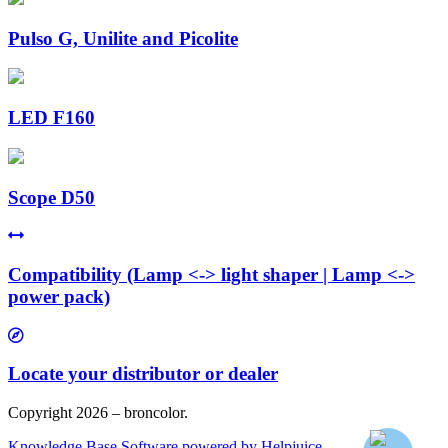
Pulso G, Unilite and Picolite
LED F160
Scope D50
Compatibility (Lamp <-> light shaper | Lamp <->
power pack)
Locate your distributor or dealer
Copyright 2026 – broncolor.
Knowledge Base Software powered by Helpjuice