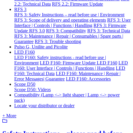
2.2: Technical Data
RFS 2.2: Firmware Update
RFS 3
RFS 3: Safety Instructions – read before use | Environment
RFS 3: Scope of delivery and operating elements
RFS 3: User
Interface | Controls | Functions | Handling
RFS 3: Firmware
Update RFS 3.0
RFS 3: Compatibility
RFS 3: Technical Data
RFS 3: Maintenance | Repair | Consumables | Spare parts |
Guarantee
RFS 3: Trouble shooting
Pulso G, Unilite and Picolite
LED F160
LED F160: Safety instructions - read before use |
Environment
LED F160: Firmware Update LED F160
LED
F160: User Interface | Controls | Functions | Handling
LED
F160: Technical Data
LED F160: Maintenance | Repair |
Error Messages| Guarantee
LED F160: Accessories
Scope D50
Scope D50: Videos
Compatibility (Lamp <-> light shaper | Lamp <-> power
pack)
Locate your distributor or dealer
+ More