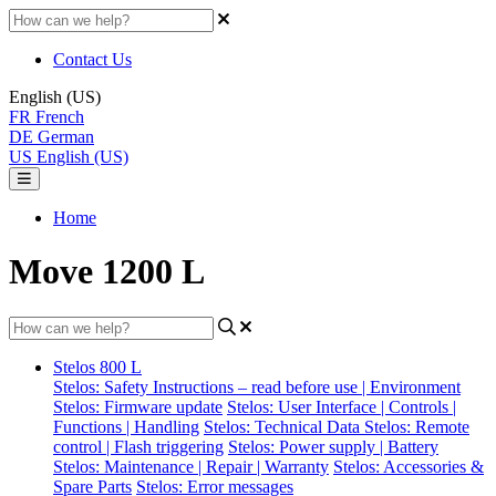
Contact Us
English (US)
FR
French
DE
German
US
English (US)
Home
Move 1200 L
Stelos 800 L
Stelos: Safety Instructions – read before use | Environment
Stelos: Firmware update
Stelos: User Interface | Controls |
Functions | Handling
Stelos: Technical Data
Stelos: Remote
control | Flash triggering
Stelos: Power supply | Battery
Stelos: Maintenance | Repair | Warranty
Stelos: Accessories &
Spare Parts
Stelos: Error messages