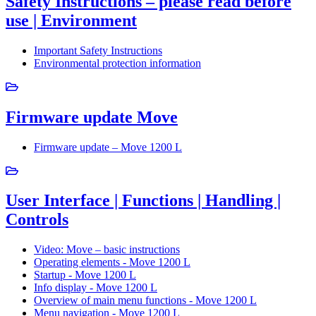
Safety Instructions – please read before
use | Environment
Important Safety Instructions
Environmental protection information
Firmware update Move
Firmware update – Move 1200 L
User Interface | Functions | Handling |
Controls
Video: Move – basic instructions
Operating elements - Move 1200 L
Startup - Move 1200 L
Info display - Move 1200 L
Overview of main menu functions - Move 1200 L
Menu navigation - Move 1200 L