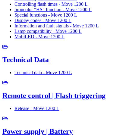
Controlling flash times - Move 1200 L
broncolor "HS" function - Move 1200 L
Special functions - Move 1200 L
Display codes - Move 1200 L
Information and fault signals - Move 1200 L
Lamp compatibility - Move 1200 L
MobiLED - Move 1200 L
Technical Data
Technical data - Move 1200 L
Remote control | Flash triggering
Release - Move 1200 L
Power supply | Battery