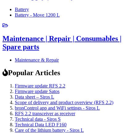
Battery
Battery - Move 1200 L
Maintenance | Repair | Consumables |
Spare parts
Maintenance & Repair
Popular Articles
Firmware update RFS 2.2
Firmware update Satos
Data sheet – Siros L
Scope of delivery and product overview (RFS 2.2)
bronControl app and WiFi settings - Siros L
RFS 2.2 transceiver as receiver
Technical data - Siros S
Technical Data LED F160
Care of the lithium battery - Siros L