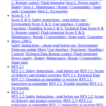
L: Remote control | Flash triggering
Siros L: Power supply |
Battery
Siros L: Maintenance | Repair | Consumables | Spare
parts | Guarantee
Siros L: Accessories
Scoro E + S
Scoro E & S: Safety instructions - read before use |
Environment
Scoro E & S: User interface | Controls |
Functions | Handling
Scoro E & S: Technical Data
Scoro E &
S: Remote control | Flash triggering
Scoro E & S:
Maintenance | Repair | Consumables | Spare parts | Guarantee
Move 1200 L
Safety Instructions – please read before use | Environment
Firmware update Move
User Interface | Functions | Handling |
Controls
Technical Data
Remote control | Flash triggering
Power supply | Battery
Maintenance | Repair | Consumables |
Spare parts
RFS 2.1
RFS 2.1: Safety Instructions - read before use
RFS 2.1: Scope
of Delivery and product overview
RFS 2.1: Technical Data
RFS 2.1: Operation as transmitter or receiver
RFS 2.1:
transceiver as transmitter
RFS 2.1: Trouble shooting
RFS 2.1:
Accessories
RFS 2.2
RFS 2.2: Safety Instructions - read before use
RFS 2.2: Scope
of Delivery and product overview (RFS 2.2)
RFS 2.2:
transceiver as transmitter
RFS 2.2 transceiver as receiver
RFS