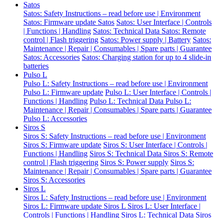
Satos
Satos: Safety Instructions – read before use | Environment
Satos: Firmware update Satos
Satos: User Interface | Controls
| Functions | Handling
Satos: Technical Data
Satos: Remote
control | Flash triggering
Satos: Power supply | Battery
Satos:
Maintenance | Repair | Consumables | Spare parts | Guarantee
Satos: Accessories
Satos: Charging station for up to 4 slide-in
batteries
Pulso L
Pulso L: Safety Instructions – read before use | Environment
Pulso L: Firmware update
Pulso L: User Interface | Controls |
Functions | Handling
Pulso L: Technical Data
Pulso L:
Maintenance | Repair | Consumables | Spare parts | Guarantee
Pulso L: Accessories
Siros S
Siros S: Safety Instructions – read before use | Environment
Siros S: Firmware update
Siros S: User Interface | Controls |
Functions | Handling
Siros S: Technical Data
Siros S: Remote
control | Flash triggering
Siros S: Power supply
Siros S:
Maintenance | Repair | Consumables | Spare parts | Guarantee
Siros S: Accessories
Siros L
Siros L: Safety Instructions – read before use | Environment
Siros L: Firmware update Siros L
Siros L: User Interface |
Controls | Functions | Handling
Siros L: Technical Data
Siros