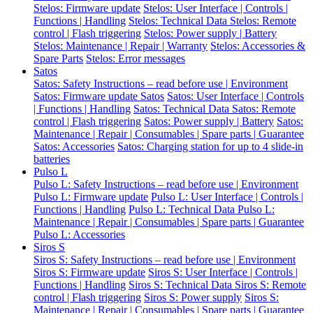
Stelos: Firmware update
Stelos: User Interface | Controls |
Functions | Handling
Stelos: Technical Data
Stelos: Remote
control | Flash triggering
Stelos: Power supply | Battery
Stelos: Maintenance | Repair | Warranty
Stelos: Accessories &
Spare Parts
Stelos: Error messages
Satos
Satos: Safety Instructions – read before use | Environment
Satos: Firmware update Satos
Satos: User Interface | Controls
| Functions | Handling
Satos: Technical Data
Satos: Remote
control | Flash triggering
Satos: Power supply | Battery
Satos:
Maintenance | Repair | Consumables | Spare parts | Guarantee
Satos: Accessories
Satos: Charging station for up to 4 slide-in
batteries
Pulso L
Pulso L: Safety Instructions – read before use | Environment
Pulso L: Firmware update
Pulso L: User Interface | Controls |
Functions | Handling
Pulso L: Technical Data
Pulso L:
Maintenance | Repair | Consumables | Spare parts | Guarantee
Pulso L: Accessories
Siros S
Siros S: Safety Instructions – read before use | Environment
Siros S: Firmware update
Siros S: User Interface | Controls |
Functions | Handling
Siros S: Technical Data
Siros S: Remote
control | Flash triggering
Siros S: Power supply
Siros S:
Maintenance | Repair | Consumables | Spare parts | Guarantee