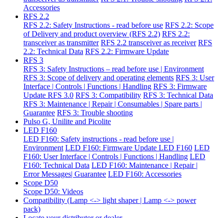
Accessories
RFS 2.2
RFS 2.2: Safety Instructions - read before use
RFS 2.2: Scope
of Delivery and product overview (RFS 2.2)
RFS 2.2:
transceiver as transmitter
RFS 2.2 transceiver as receiver
RFS
2.2: Technical Data
RFS 2.2: Firmware Update
RFS 3
RFS 3: Safety Instructions – read before use | Environment
RFS 3: Scope of delivery and operating elements
RFS 3: User
Interface | Controls | Functions | Handling
RFS 3: Firmware
Update RFS 3.0
RFS 3: Compatibility
RFS 3: Technical Data
RFS 3: Maintenance | Repair | Consumables | Spare parts |
Guarantee
RFS 3: Trouble shooting
Pulso G, Unilite and Picolite
LED F160
LED F160: Safety instructions - read before use |
Environment
LED F160: Firmware Update LED F160
LED
F160: User Interface | Controls | Functions | Handling
LED
F160: Technical Data
LED F160: Maintenance | Repair |
Error Messages| Guarantee
LED F160: Accessories
Scope D50
Scope D50: Videos
Compatibility (Lamp <-> light shaper | Lamp <-> power
pack)
Locate your distributor or dealer