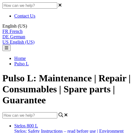
Contact Us
English (US)
FR
French
DE
German
US
English (US)
Home
Pulso L
Pulso L: Maintenance | Repair |
Consumables | Spare parts |
Guarantee
Stelos 800 L
Stelos: Safety Instructions – read before use | Environment