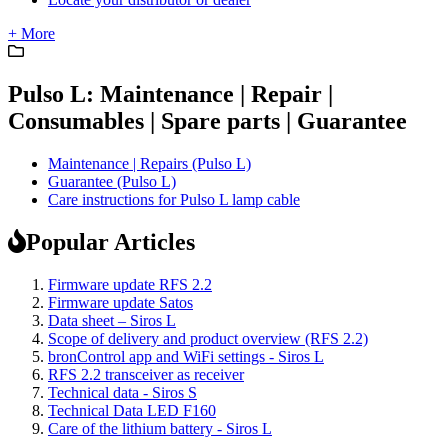
+ More
Pulso L: Maintenance | Repair |
Consumables | Spare parts | Guarantee
Maintenance | Repairs (Pulso L)
Guarantee (Pulso L)
Care instructions for Pulso L lamp cable
Popular Articles
Firmware update RFS 2.2
Firmware update Satos
Data sheet – Siros L
Scope of delivery and product overview (RFS 2.2)
bronControl app and WiFi settings - Siros L
RFS 2.2 transceiver as receiver
Technical data - Siros S
Technical Data LED F160
Care of the lithium battery - Siros L