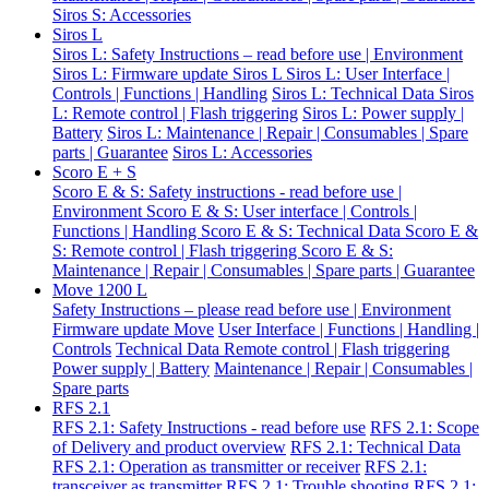
Siros S: Accessories
Siros L
Siros L: Safety Instructions – read before use | Environment
Siros L: Firmware update Siros L
Siros L: User Interface |
Controls | Functions | Handling
Siros L: Technical Data
Siros
L: Remote control | Flash triggering
Siros L: Power supply |
Battery
Siros L: Maintenance | Repair | Consumables | Spare
parts | Guarantee
Siros L: Accessories
Scoro E + S
Scoro E & S: Safety instructions - read before use |
Environment
Scoro E & S: User interface | Controls |
Functions | Handling
Scoro E & S: Technical Data
Scoro E &
S: Remote control | Flash triggering
Scoro E & S:
Maintenance | Repair | Consumables | Spare parts | Guarantee
Move 1200 L
Safety Instructions – please read before use | Environment
Firmware update Move
User Interface | Functions | Handling |
Controls
Technical Data
Remote control | Flash triggering
Power supply | Battery
Maintenance | Repair | Consumables |
Spare parts
RFS 2.1
RFS 2.1: Safety Instructions - read before use
RFS 2.1: Scope
of Delivery and product overview
RFS 2.1: Technical Data
RFS 2.1: Operation as transmitter or receiver
RFS 2.1:
transceiver as transmitter
RFS 2.1: Trouble shooting
RFS 2.1: