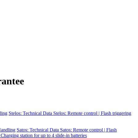
rantee
ling
Stelos: Technical Data
Stelos: Remote control | Flash triggering
 Handling
Satos: Technical Data
Satos: Remote control | Flash
 Charging station for up to 4 slide-in batteries