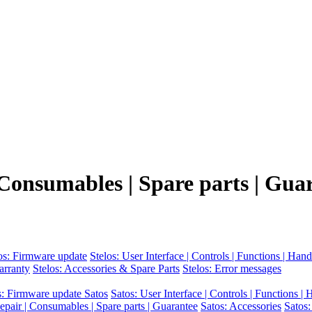
 Consumables | Spare parts | Gua
os: Firmware update
Stelos: User Interface | Controls | Functions | Hand
arranty
Stelos: Accessories & Spare Parts
Stelos: Error messages
s: Firmware update Satos
Satos: User Interface | Controls | Functions |
epair | Consumables | Spare parts | Guarantee
Satos: Accessories
Satos: