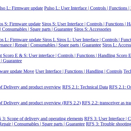
lso L: Firmware update
Pulso L: User Interface | Controls | Functions 
os S: Firmware update
Siros S: User Interface | Controls | Functions | 
 | Consumables | Spare parts | Guarantee
Siros S: Accessories
ros L: Firmware update Siros L
Siros L: User Interface | Controls | Func
enance | Repair | Consumables | Spare parts | Guarantee
Siros L: Access
nt
Scoro E & S: User interface | Controls | Functions | Handling
Scoro E
 | Guarantee
ware update Move
User Interface | Functions | Handling | Controls
Tec
f Delivery and product overview
RFS 2.1: Technical Data
RFS 2.1: Op
f Delivery and product overview (RFS 2.2)
RFS 2.2: transceiver as tra
 3: Scope of delivery and operating elements
RFS 3: User Interface | C
epair | Consumables | Spare parts | Guarantee
RFS 3: Trouble shootin