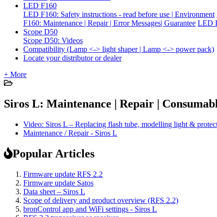
LED F160
LED F160: Safety instructions - read before use | Environment
F160: Maintenance | Repair | Error Messages| Guarantee
LED F
Scope D50
Scope D50: Videos
Compatibility (Lamp <-> light shaper | Lamp <-> power pack)
Locate your distributor or dealer
+ More
Siros L: Maintenance | Repair | Consumabl
Video: Siros L – Replacing flash tube, modelling light & protec
Maintenance / Repair - Siros L
Popular Articles
Firmware update RFS 2.2
Firmware update Satos
Data sheet – Siros L
Scope of delivery and product overview (RFS 2.2)
bronControl app and WiFi settings - Siros L