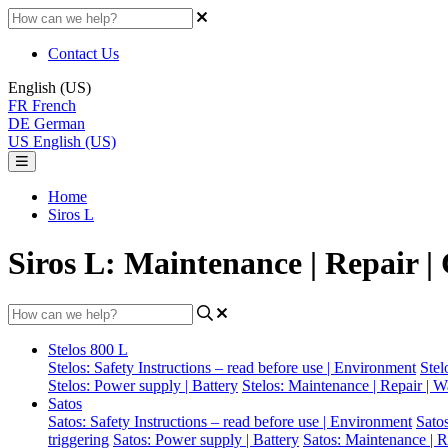
Contact Us
English (US)
FR
French
DE
German
US
English (US)
Home
Siros L
Siros L: Maintenance | Repair |
Stelos 800 L
Stelos: Safety Instructions – read before use | Environment
Stel
Stelos: Power supply | Battery
Stelos: Maintenance | Repair | W
Satos
Satos: Safety Instructions – read before use | Environment
Sato
triggering
Satos: Power supply | Battery
Satos: Maintenance | R