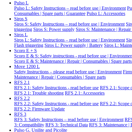
Pulso L
Pulso L: Safety Instructions – read before use | Environment
Pu
Consumables | Spare parts | Guarantee
Pulso L: Accessories
Siros S
Siros S: Safety Instructions – read before use | Environment
Sir
triggering
Siros S: Power supply
Siros S: Maintenance | Repair
Siros L
Siros L: Safety Instructions – read before use | Environment
Si
Flash triggering
Siros L: Power supply | Battery
Siros L: Maint
Scoro E + S
Scoro E & S: Safety instructions - read before use | Environme
Scoro E & S: Maintenance | Repair | Consumables | Spare parts
Move 1200 L
Safety Instructions – please read before use | Environment
Firm
Maintenance | Repair | Consumables | Spare parts
RFS 2.1
RFS 2.1: Safety Instructions - read before use
RFS 2.1: Scope o
RFS 2.1: Trouble shooting
RFS 2.1: Accessories
RFS 2.2
RFS 2.2: Safety Instructions - read before use
RFS 2.2: Scope o
RFS 2.2: Firmware Update
RFS 3
RFS 3: Safety Instructions – read before use | Environment
RFS
3: Compatibility
RFS 3: Technical Data
RFS 3: Maintenance | R
Pulso G, Unilite and Picolite