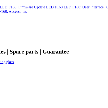
LED F160: Firmware Update LED F160
LED F160: User Interface | C
160: Accessories
es | Spare parts | Guarantee
ting glass