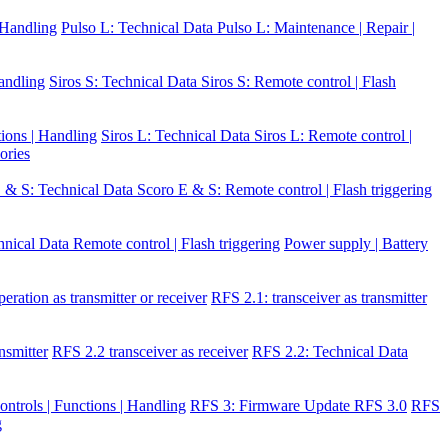
| Handling
Pulso L: Technical Data
Pulso L: Maintenance | Repair |
Handling
Siros S: Technical Data
Siros S: Remote control | Flash
tions | Handling
Siros L: Technical Data
Siros L: Remote control |
ories
 & S: Technical Data
Scoro E & S: Remote control | Flash triggering
hnical Data
Remote control | Flash triggering
Power supply | Battery
eration as transmitter or receiver
RFS 2.1: transceiver as transmitter
nsmitter
RFS 2.2 transceiver as receiver
RFS 2.2: Technical Data
ontrols | Functions | Handling
RFS 3: Firmware Update RFS 3.0
RFS
g