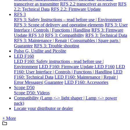
transceiver as transmitter
RFS 2.2 transceiver as receiver
RFS
2.2: Technical Data
RFS 2.2: Firmware Update
RFS 3
RFS 3: Safety Instructions – read before use | Environment
RFS 3: Scope of delivery and operating elements
RFS 3: User
Interface | Controls | Functions | Handling
RFS 3: Firmware
Update RFS 3.0
RFS 3: Compatibility
RFS 3: Technical Data
RFS 3: Maintenance | Repair | Consumables | Spare parts |
Guarantee
RFS 3: Trouble shooting
Pulso G, Unilite and Picolite
LED F160
LED F160: Safety instructions - read before use |
Environment
LED F160: Firmware Update LED F160
LED
F160: User Interface | Controls | Functions | Handling
LED
F160: Technical Data
LED F160: Maintenance | Repair |
Error Messages| Guarantee
LED F160: Accessories
Scope D50
Scope D50: Videos
Compatibility (Lamp <-> light shaper | Lamp <-> power
pack)
Locate your distributor or dealer
+ More