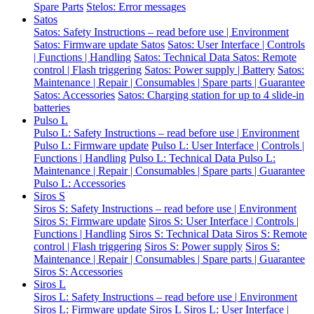
Spare Parts
Stelos: Error messages
Satos
Satos: Safety Instructions – read before use | Environment
Satos: Firmware update Satos
Satos: User Interface | Controls
| Functions | Handling
Satos: Technical Data
Satos: Remote
control | Flash triggering
Satos: Power supply | Battery
Satos:
Maintenance | Repair | Consumables | Spare parts | Guarantee
Satos: Accessories
Satos: Charging station for up to 4 slide-in
batteries
Pulso L
Pulso L: Safety Instructions – read before use | Environment
Pulso L: Firmware update
Pulso L: User Interface | Controls |
Functions | Handling
Pulso L: Technical Data
Pulso L:
Maintenance | Repair | Consumables | Spare parts | Guarantee
Pulso L: Accessories
Siros S
Siros S: Safety Instructions – read before use | Environment
Siros S: Firmware update
Siros S: User Interface | Controls |
Functions | Handling
Siros S: Technical Data
Siros S: Remote
control | Flash triggering
Siros S: Power supply
Siros S:
Maintenance | Repair | Consumables | Spare parts | Guarantee
Siros S: Accessories
Siros L
Siros L: Safety Instructions – read before use | Environment
Siros L: Firmware update Siros L
Siros L: User Interface |