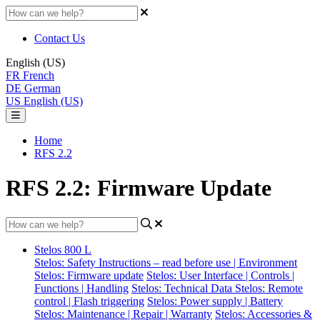
Contact Us
English (US)
FR
French
DE
German
US
English (US)
Home
RFS 2.2
RFS 2.2: Firmware Update
Stelos 800 L
Stelos: Safety Instructions – read before use | Environment
Stelos: Firmware update
Stelos: User Interface | Controls |
Functions | Handling
Stelos: Technical Data
Stelos: Remote
control | Flash triggering
Stelos: Power supply | Battery
Stelos: Maintenance | Repair | Warranty
Stelos: Accessories &