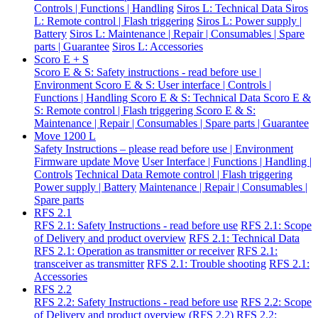
Controls | Functions | Handling
Siros L: Technical Data
Siros
L: Remote control | Flash triggering
Siros L: Power supply |
Battery
Siros L: Maintenance | Repair | Consumables | Spare
parts | Guarantee
Siros L: Accessories
Scoro E + S
Scoro E & S: Safety instructions - read before use |
Environment
Scoro E & S: User interface | Controls |
Functions | Handling
Scoro E & S: Technical Data
Scoro E &
S: Remote control | Flash triggering
Scoro E & S:
Maintenance | Repair | Consumables | Spare parts | Guarantee
Move 1200 L
Safety Instructions – please read before use | Environment
Firmware update Move
User Interface | Functions | Handling |
Controls
Technical Data
Remote control | Flash triggering
Power supply | Battery
Maintenance | Repair | Consumables |
Spare parts
RFS 2.1
RFS 2.1: Safety Instructions - read before use
RFS 2.1: Scope
of Delivery and product overview
RFS 2.1: Technical Data
RFS 2.1: Operation as transmitter or receiver
RFS 2.1:
transceiver as transmitter
RFS 2.1: Trouble shooting
RFS 2.1:
Accessories
RFS 2.2
RFS 2.2: Safety Instructions - read before use
RFS 2.2: Scope
of Delivery and product overview (RFS 2.2)
RFS 2.2: