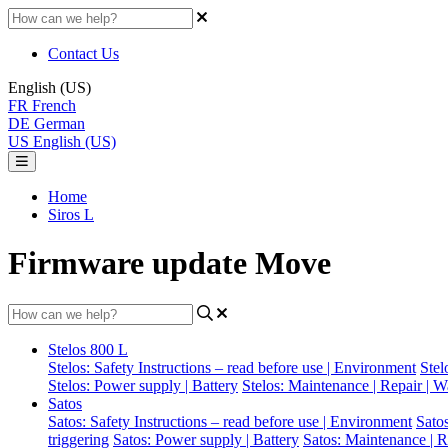
Contact Us
English (US)
FR
French
DE
German
US
English (US)
Home
Siros L
Firmware update Move
Stelos 800 L
Stelos: Safety Instructions – read before use | Environment
Stel
Stelos: Power supply | Battery
Stelos: Maintenance | Repair | W
Satos
Satos: Safety Instructions – read before use | Environment
Sato
triggering
Satos: Power supply | Battery
Satos: Maintenance | R