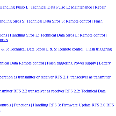
| Handling
Pulso L: Technical Data
Pulso L: Maintenance | Repair |
Handling
Siros S: Technical Data
Siros S: Remote control | Flash
tions | Handling
Siros L: Technical Data
Siros L: Remote control |
ories
 & S: Technical Data
Scoro E & S: Remote control | Flash triggering
hnical Data
Remote control | Flash triggering
Power supply | Battery
eration as transmitter or receiver
RFS 2.1: transceiver as transmitter
nsmitter
RFS 2.2 transceiver as receiver
RFS 2.2: Technical Data
ontrols | Functions | Handling
RFS 3: Firmware Update RFS 3.0
RFS
g