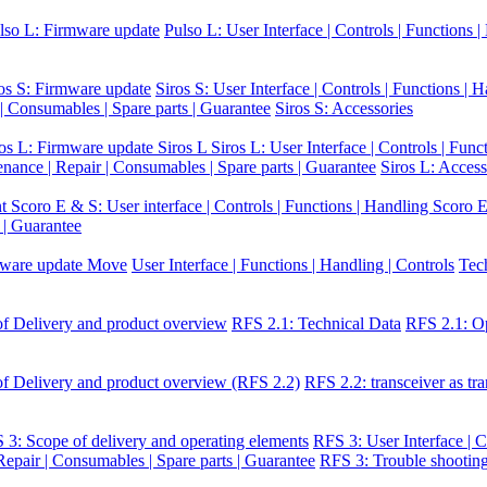
lso L: Firmware update
Pulso L: User Interface | Controls | Functions 
os S: Firmware update
Siros S: User Interface | Controls | Functions | 
 | Consumables | Spare parts | Guarantee
Siros S: Accessories
ros L: Firmware update Siros L
Siros L: User Interface | Controls | Func
enance | Repair | Consumables | Spare parts | Guarantee
Siros L: Access
nt
Scoro E & S: User interface | Controls | Functions | Handling
Scoro E
 | Guarantee
ware update Move
User Interface | Functions | Handling | Controls
Tec
f Delivery and product overview
RFS 2.1: Technical Data
RFS 2.1: Op
f Delivery and product overview (RFS 2.2)
RFS 2.2: transceiver as tra
 3: Scope of delivery and operating elements
RFS 3: User Interface | C
epair | Consumables | Spare parts | Guarantee
RFS 3: Trouble shootin