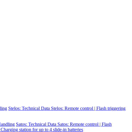
ling
Stelos: Technical Data
Stelos: Remote control | Flash triggering
 Handling
Satos: Technical Data
Satos: Remote control | Flash
 Charging station for up to 4 slide-in batteries