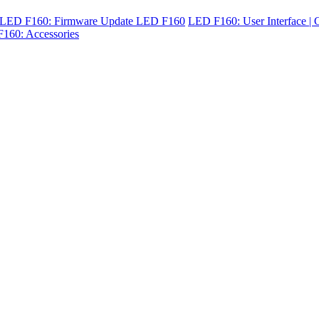
LED F160: Firmware Update LED F160
LED F160: User Interface | C
160: Accessories