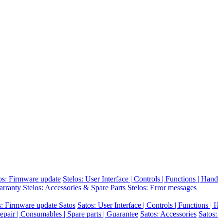
os: Firmware update
Stelos: User Interface | Controls | Functions | Hand
arranty
Stelos: Accessories & Spare Parts
Stelos: Error messages
s: Firmware update Satos
Satos: User Interface | Controls | Functions |
epair | Consumables | Spare parts | Guarantee
Satos: Accessories
Satos: