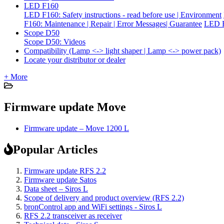
LED F160
LED F160: Safety instructions - read before use | Environment
F160: Maintenance | Repair | Error Messages| Guarantee
LED F
Scope D50
Scope D50: Videos
Compatibility (Lamp <-> light shaper | Lamp <-> power pack)
Locate your distributor or dealer
+ More
Firmware update Move
Firmware update – Move 1200 L
Popular Articles
Firmware update RFS 2.2
Firmware update Satos
Data sheet – Siros L
Scope of delivery and product overview (RFS 2.2)
bronControl app and WiFi settings - Siros L
RFS 2.2 transceiver as receiver