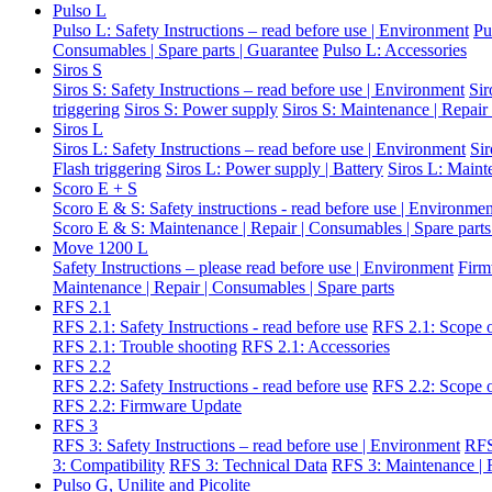
Pulso L
Pulso L: Safety Instructions – read before use | Environment
Pu
Consumables | Spare parts | Guarantee
Pulso L: Accessories
Siros S
Siros S: Safety Instructions – read before use | Environment
Sir
triggering
Siros S: Power supply
Siros S: Maintenance | Repair
Siros L
Siros L: Safety Instructions – read before use | Environment
Si
Flash triggering
Siros L: Power supply | Battery
Siros L: Maint
Scoro E + S
Scoro E & S: Safety instructions - read before use | Environme
Scoro E & S: Maintenance | Repair | Consumables | Spare parts
Move 1200 L
Safety Instructions – please read before use | Environment
Firm
Maintenance | Repair | Consumables | Spare parts
RFS 2.1
RFS 2.1: Safety Instructions - read before use
RFS 2.1: Scope o
RFS 2.1: Trouble shooting
RFS 2.1: Accessories
RFS 2.2
RFS 2.2: Safety Instructions - read before use
RFS 2.2: Scope o
RFS 2.2: Firmware Update
RFS 3
RFS 3: Safety Instructions – read before use | Environment
RFS
3: Compatibility
RFS 3: Technical Data
RFS 3: Maintenance | R
Pulso G, Unilite and Picolite