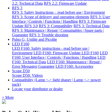
2.2: Technical Data
RFS 2.2: Firmware Update
RFS 3
RFS 3: Safety Instructions – read before use | Environment
RFS 3: Scope of delivery and operating elements
RFS 3: User
Interface | Controls | Functions | Handling
RFS 3: Firmware
Update RFS 3.0
RFS 3: Compatibility
RFS 3: Technical Data
RFS 3: Maintenance | Repair | Consumables | Spare parts |
Guarantee
RFS 3: Trouble shooting
Pulso G, Unilite and Picolite
LED F160
LED F160: Safety instructions - read before use |
Environment
LED F160: Firmware Update LED F160
LED
F160: User Interface | Controls | Functions | Handling
LED
F160: Technical Data
LED F160: Maintenance | Repair |
Error Messages| Guarantee
LED F160: Accessories
Scope D50
Scope D50: Videos
Compatibility (Lamp <-> light shaper | Lamp <-> power
pack)
Locate your distributor or dealer
+ More