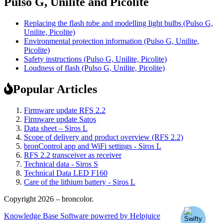
Pulso G, Unilite and Picolite
Replacing the flash tube and modelling light bulbs (Pulso G,
Unilite, Picolite)
Environmental protection information (Pulso G, Unilite,
Picolite)
Safety instructions (Pulso G, Unilite, Picolite)
Loudness of flash (Pulso G, Unilite, Picolite)
Popular Articles
Firmware update RFS 2.2
Firmware update Satos
Data sheet – Siros L
Scope of delivery and product overview (RFS 2.2)
bronControl app and WiFi settings - Siros L
RFS 2.2 transceiver as receiver
Technical data - Siros S
Technical Data LED F160
Care of the lithium battery - Siros L
Copyright 2026 – broncolor.
Knowledge Base Software powered by Helpjuice