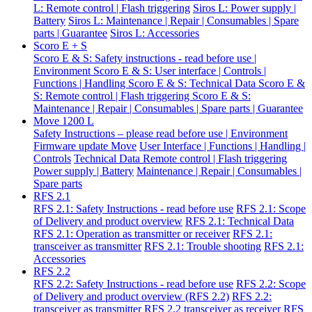
L: Remote control | Flash triggering
Siros L: Power supply |
Battery
Siros L: Maintenance | Repair | Consumables | Spare
parts | Guarantee
Siros L: Accessories
Scoro E + S
Scoro E & S: Safety instructions - read before use |
Environment
Scoro E & S: User interface | Controls |
Functions | Handling
Scoro E & S: Technical Data
Scoro E &
S: Remote control | Flash triggering
Scoro E & S:
Maintenance | Repair | Consumables | Spare parts | Guarantee
Move 1200 L
Safety Instructions – please read before use | Environment
Firmware update Move
User Interface | Functions | Handling |
Controls
Technical Data
Remote control | Flash triggering
Power supply | Battery
Maintenance | Repair | Consumables |
Spare parts
RFS 2.1
RFS 2.1: Safety Instructions - read before use
RFS 2.1: Scope
of Delivery and product overview
RFS 2.1: Technical Data
RFS 2.1: Operation as transmitter or receiver
RFS 2.1:
transceiver as transmitter
RFS 2.1: Trouble shooting
RFS 2.1:
Accessories
RFS 2.2
RFS 2.2: Safety Instructions - read before use
RFS 2.2: Scope
of Delivery and product overview (RFS 2.2)
RFS 2.2:
transceiver as transmitter
RFS 2.2 transceiver as receiver
RFS