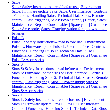
Satos
Satos: Safety Instructions – read before use | Environment
Satos: Firmware update Satos
Satos: User Interface | Controls
| Functions | Handling
Satos: Technical Data
Satos: Remote
control | Flash triggering
Satos: Power supply | Battery
Satos:
Maintenance | Repair | Consumables | Spare parts | Guarantee
Satos: Accessories
Satos: Charging station for up to 4 slide-in
batteries
Pulso L
Pulso L: Safety Instructions – read before use | Environment
Pulso L: Firmware update
Pulso L: User Interface | Controls |
Functions | Handling
Pulso L: Technical Data
Pulso L:
Maintenance | Repair | Consumables | Spare parts | Guarantee
Pulso L: Accessories
Siros S
Siros S: Safety Instructions – read before use | Environment
Siros S: Firmware update
Siros S: User Interface | Controls |
Functions | Handling
Siros S: Technical Data
Siros S: Remote
control | Flash triggering
Siros S: Power supply
Siros S:
Maintenance | Repair | Consumables | Spare parts | Guarantee
Siros S: Accessories
Siros L
Siros L: Safety Instructions – read before use | Environment
Siros L: Firmware update Siros L
Siros L: User Interface |
Controls | Functions | Handling
Siros L: Technical Data
Siros