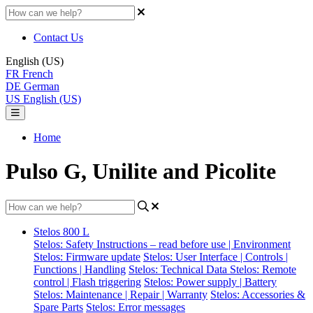
Contact Us
English (US)
FR
French
DE
German
US
English (US)
Home
Pulso G, Unilite and Picolite
Stelos 800 L
Stelos: Safety Instructions – read before use | Environment
Stelos: Firmware update
Stelos: User Interface | Controls |
Functions | Handling
Stelos: Technical Data
Stelos: Remote
control | Flash triggering
Stelos: Power supply | Battery
Stelos: Maintenance | Repair | Warranty
Stelos: Accessories &
Spare Parts
Stelos: Error messages