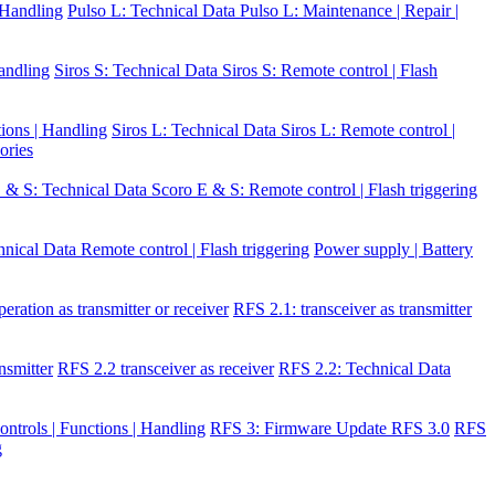
| Handling
Pulso L: Technical Data
Pulso L: Maintenance | Repair |
Handling
Siros S: Technical Data
Siros S: Remote control | Flash
tions | Handling
Siros L: Technical Data
Siros L: Remote control |
ories
 & S: Technical Data
Scoro E & S: Remote control | Flash triggering
hnical Data
Remote control | Flash triggering
Power supply | Battery
eration as transmitter or receiver
RFS 2.1: transceiver as transmitter
nsmitter
RFS 2.2 transceiver as receiver
RFS 2.2: Technical Data
ontrols | Functions | Handling
RFS 3: Firmware Update RFS 3.0
RFS
g