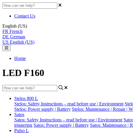
Contact Us
English (US)
FR
French
DE
German
US
English (US)
Home
LED F160
Stelos 800 L
Stelos: Safety Instructions – read before use | Environment
Stel
Stelos: Power supply | Battery
Stelos: Maintenance | Repair | W
Satos
Satos: Safety Instructions – read before use | Environment
Sato
triggering
Satos: Power supply | Battery
Satos: Maintenance | R
Pulso L