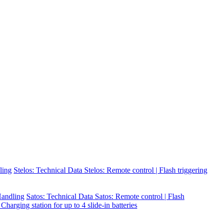
ling
Stelos: Technical Data
Stelos: Remote control | Flash triggering
 Handling
Satos: Technical Data
Satos: Remote control | Flash
 Charging station for up to 4 slide-in batteries