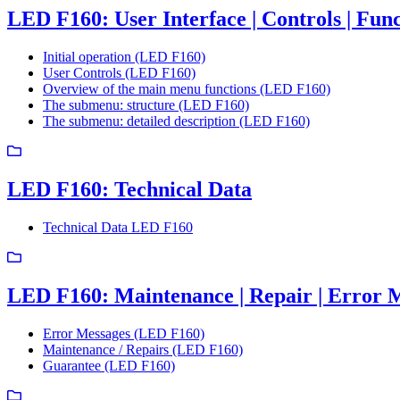
LED F160: User Interface | Controls | Func
Initial operation (LED F160)
User Controls (LED F160)
Overview of the main menu functions (LED F160)
The submenu: structure (LED F160)
The submenu: detailed description (LED F160)
LED F160: Technical Data
Technical Data LED F160
LED F160: Maintenance | Repair | Error 
Error Messages (LED F160)
Maintenance / Repairs (LED F160)
Guarantee (LED F160)