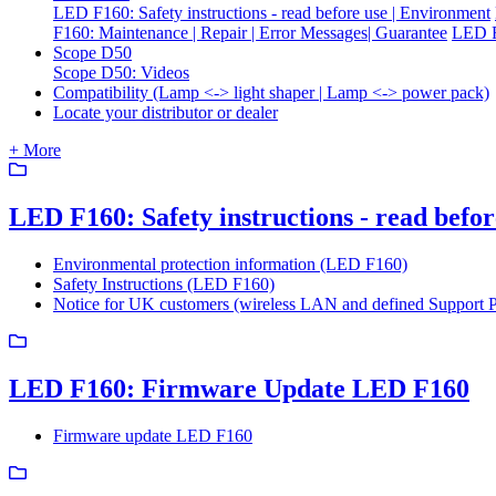
LED F160: Safety instructions - read before use | Environment
F160: Maintenance | Repair | Error Messages| Guarantee
LED F
Scope D50
Scope D50: Videos
Compatibility (Lamp <-> light shaper | Lamp <-> power pack)
Locate your distributor or dealer
+ More
LED F160: Safety instructions - read befo
Environmental protection information (LED F160)
Safety Instructions (LED F160)
Notice for UK customers (wireless LAN and defined Support 
LED F160: Firmware Update LED F160
Firmware update LED F160