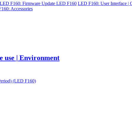
LED F160: Firmware Update LED F160
LED F160: User Interface | C
160: Accessories
re use | Environment
Period) (LED F160)