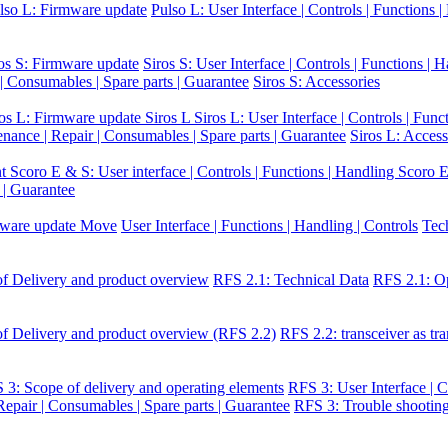
lso L: Firmware update
Pulso L: User Interface | Controls | Functions 
os S: Firmware update
Siros S: User Interface | Controls | Functions | 
 | Consumables | Spare parts | Guarantee
Siros S: Accessories
ros L: Firmware update Siros L
Siros L: User Interface | Controls | Func
enance | Repair | Consumables | Spare parts | Guarantee
Siros L: Access
nt
Scoro E & S: User interface | Controls | Functions | Handling
Scoro E
 | Guarantee
ware update Move
User Interface | Functions | Handling | Controls
Tec
f Delivery and product overview
RFS 2.1: Technical Data
RFS 2.1: Op
f Delivery and product overview (RFS 2.2)
RFS 2.2: transceiver as tra
 3: Scope of delivery and operating elements
RFS 3: User Interface | C
epair | Consumables | Spare parts | Guarantee
RFS 3: Trouble shootin