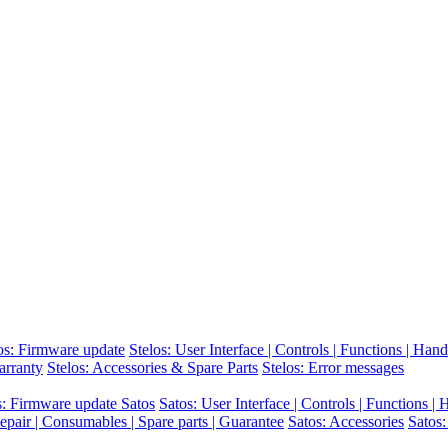
os: Firmware update
Stelos: User Interface | Controls | Functions | Hand
arranty
Stelos: Accessories & Spare Parts
Stelos: Error messages
s: Firmware update Satos
Satos: User Interface | Controls | Functions |
epair | Consumables | Spare parts | Guarantee
Satos: Accessories
Satos: