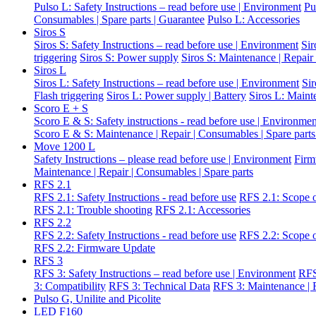
Pulso L: Safety Instructions – read before use | Environment
Pu
Consumables | Spare parts | Guarantee
Pulso L: Accessories
Siros S
Siros S: Safety Instructions – read before use | Environment
Sir
triggering
Siros S: Power supply
Siros S: Maintenance | Repair
Siros L
Siros L: Safety Instructions – read before use | Environment
Si
Flash triggering
Siros L: Power supply | Battery
Siros L: Maint
Scoro E + S
Scoro E & S: Safety instructions - read before use | Environme
Scoro E & S: Maintenance | Repair | Consumables | Spare parts
Move 1200 L
Safety Instructions – please read before use | Environment
Firm
Maintenance | Repair | Consumables | Spare parts
RFS 2.1
RFS 2.1: Safety Instructions - read before use
RFS 2.1: Scope o
RFS 2.1: Trouble shooting
RFS 2.1: Accessories
RFS 2.2
RFS 2.2: Safety Instructions - read before use
RFS 2.2: Scope o
RFS 2.2: Firmware Update
RFS 3
RFS 3: Safety Instructions – read before use | Environment
RFS
3: Compatibility
RFS 3: Technical Data
RFS 3: Maintenance | R
Pulso G, Unilite and Picolite
LED F160