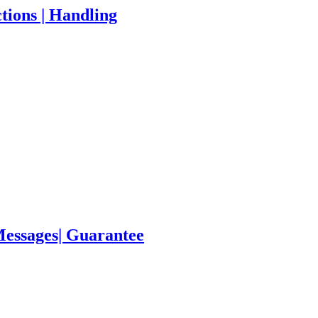
tions | Handling
Messages| Guarantee