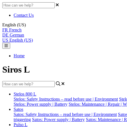
Contact Us
English (US)
FR
French
DE
German
US
English (US)
Home
Siros L
Stelos 800 L
Stelos: Safety Instructions – read before use | Environment
Stel
Stelos: Power supply | Battery
Stelos: Maintenance | Repair | W
Satos
Satos: Safety Instructions – read before use | Environment
Sato
triggering
Satos: Power supply | Battery
Satos: Maintenance | R
Pulso L