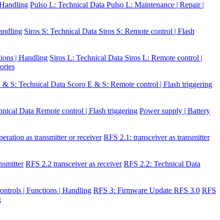
| Handling
Pulso L: Technical Data
Pulso L: Maintenance | Repair |
Handling
Siros S: Technical Data
Siros S: Remote control | Flash
tions | Handling
Siros L: Technical Data
Siros L: Remote control |
ories
 & S: Technical Data
Scoro E & S: Remote control | Flash triggering
hnical Data
Remote control | Flash triggering
Power supply | Battery
eration as transmitter or receiver
RFS 2.1: transceiver as transmitter
nsmitter
RFS 2.2 transceiver as receiver
RFS 2.2: Technical Data
ontrols | Functions | Handling
RFS 3: Firmware Update RFS 3.0
RFS
g