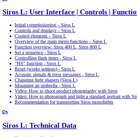
Siros L: User Interface | Controls | Functi
Initial commissioning – Siros L
Controls and displays – Siros L
Control elements – Siros L
Overview of the main menu functions – Siros L
Function overview: Siros 400 L, Siros 800 L
Set a sequence - Siros L
Controlling flash times - Siros L
"HS" function - Siros L
Reset (works settings) - Siros L
Acoustic signals & error messages - Siros L
Changing light shapers (Siros L)
Mounting an umbrella - Siros L
Video: How to shoot product photography with Siros
Video: How to photograph and light a standard portrait with Si
Recommendation for transporting Siros monolights
Siros L: Technical Data