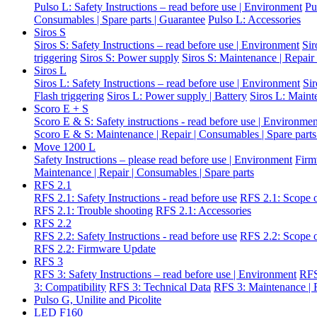
Pulso L: Safety Instructions – read before use | Environment
Pu
Consumables | Spare parts | Guarantee
Pulso L: Accessories
Siros S
Siros S: Safety Instructions – read before use | Environment
Sir
triggering
Siros S: Power supply
Siros S: Maintenance | Repair
Siros L
Siros L: Safety Instructions – read before use | Environment
Si
Flash triggering
Siros L: Power supply | Battery
Siros L: Maint
Scoro E + S
Scoro E & S: Safety instructions - read before use | Environme
Scoro E & S: Maintenance | Repair | Consumables | Spare parts
Move 1200 L
Safety Instructions – please read before use | Environment
Firm
Maintenance | Repair | Consumables | Spare parts
RFS 2.1
RFS 2.1: Safety Instructions - read before use
RFS 2.1: Scope o
RFS 2.1: Trouble shooting
RFS 2.1: Accessories
RFS 2.2
RFS 2.2: Safety Instructions - read before use
RFS 2.2: Scope o
RFS 2.2: Firmware Update
RFS 3
RFS 3: Safety Instructions – read before use | Environment
RFS
3: Compatibility
RFS 3: Technical Data
RFS 3: Maintenance | R
Pulso G, Unilite and Picolite
LED F160