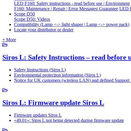
LED F160: Safety instructions - read before use | Environment
F160: Maintenance | Repair | Error Messages| Guarantee
LED F
Scope D50
Scope D50: Videos
Compatibility (Lamp <-> light shaper | Lamp <-> power pack)
Locate your distributor or dealer
+ More
Siros L: Safety Instructions – read before
Safety Instructions (Siros L)
Environmental protection information (Siros L)
Notice for UK customers (wireless LAN) and defined Support P
Siros L: Firmware update Siros L
Firmware updates Siros L
«49.01»: Siros L not being detected during firmware update