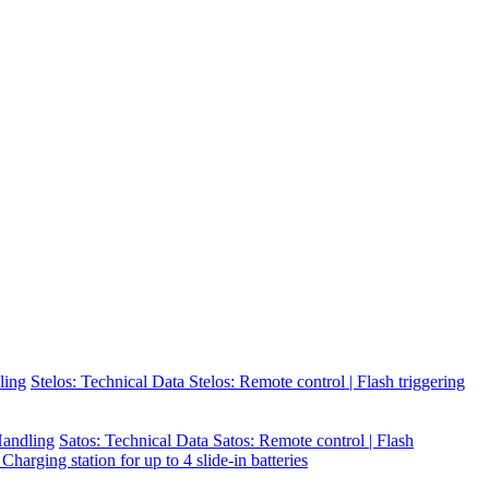
ling
Stelos: Technical Data
Stelos: Remote control | Flash triggering
 Handling
Satos: Technical Data
Satos: Remote control | Flash
 Charging station for up to 4 slide-in batteries