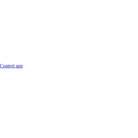
nControl app