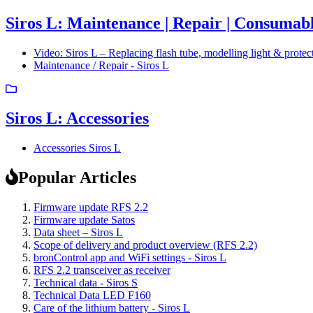
Siros L: Maintenance | Repair | Consumabl
Video: Siros L – Replacing flash tube, modelling light & protec
Maintenance / Repair - Siros L
Siros L: Accessories
Accessories Siros L
Popular Articles
Firmware update RFS 2.2
Firmware update Satos
Data sheet – Siros L
Scope of delivery and product overview (RFS 2.2)
bronControl app and WiFi settings - Siros L
RFS 2.2 transceiver as receiver
Technical data - Siros S
Technical Data LED F160
Care of the lithium battery - Siros L