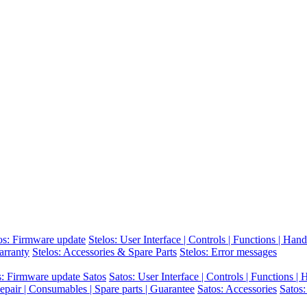
os: Firmware update
Stelos: User Interface | Controls | Functions | Hand
arranty
Stelos: Accessories & Spare Parts
Stelos: Error messages
s: Firmware update Satos
Satos: User Interface | Controls | Functions |
epair | Consumables | Spare parts | Guarantee
Satos: Accessories
Satos: