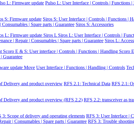
lso L: Firmware update
Pulso L: User Interface | Controls | Functions 
os S: Firmware update
Siros S: User Interface | Controls | Functions | 
 | Consumables | Spare parts | Guarantee
Siros S: Accessories
ros L: Firmware update Siros L
Siros L: User Interface | Controls | Func
enance | Repair | Consumables | Spare parts | Guarantee
Siros L: Access
nt
Scoro E & S: User interface | Controls | Functions | Handling
Scoro E
 | Guarantee
ware update Move
User Interface | Functions | Handling | Controls
Tec
f Delivery and product overview
RFS 2.1: Technical Data
RFS 2.1: Op
f Delivery and product overview (RFS 2.2)
RFS 2.2: transceiver as tra
 3: Scope of delivery and operating elements
RFS 3: User Interface | C
epair | Consumables | Spare parts | Guarantee
RFS 3: Trouble shootin