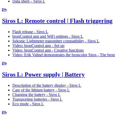
Data sheet – Siros L
Siros L: Remote control | Flash triggering
Flash release - Siros L
bronControl app and WiFi settings - Siros L
Sekonic Lightmeter transmitter compatibility - Siros L
Video: bronControl app - Set up
Video: bronControl app - Creative functions
Video: Erik Valind demonstrates the broncolor Siros - The bro
Siros L: Power supply | Battery
Description of the battery display - Siros L
Care of the lithium battery - Siros L
Charging the battery - Siros L
Transporting batteries - Siros L
Eco mode - Siros L