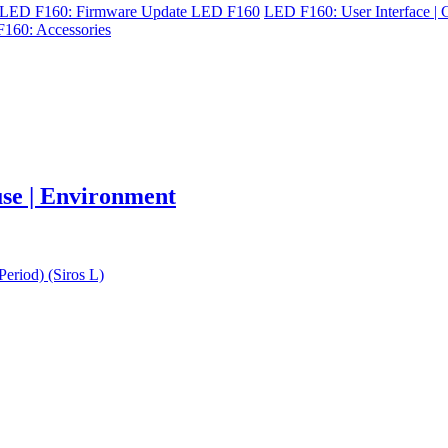
LED F160: Firmware Update LED F160
LED F160: User Interface | C
160: Accessories
 use | Environment
eriod) (Siros L)