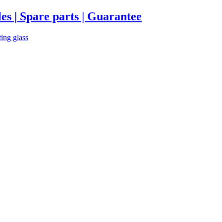
es | Spare parts | Guarantee
ting glass