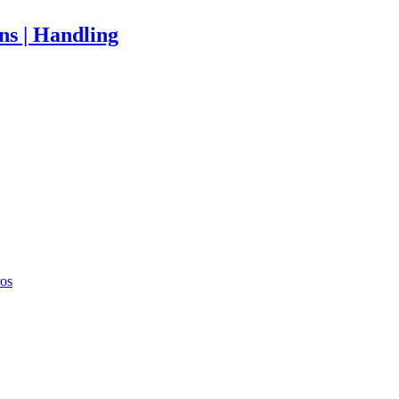
ons | Handling
ros