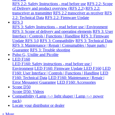
RFS 2.2: Safety Instructions - read before use
RFS 2.2: Scope
of Delivery and product overview (RFS 2.2)
RFS 2.2:
transceiver as transmitter
RFS 2.2 transceiver as receiver
RFS
2.2: Technical Data
RFS 2.2: Firmware Update
RFS 3
RFS 3: Safety Instructions – read before use | Environment
RFS 3: Scope of delivery and operating elements
RFS 3: User
Interface | Controls | Functions | Handling
RFS 3: Firmware
Update RFS 3.0
RFS 3: Compatibility
RFS 3: Technical Data
RFS 3: Maintenance | Repair | Consumables | Spare parts |
Guarantee
RFS 3: Trouble shooting
Pulso G, Unilite and Picolite
LED F160
LED F160: Safety instructions - read before use |
Environment
LED F160: Firmware Update LED F160
LED
F160: User Interface | Controls | Functions | Handling
LED
F160: Technical Data
LED F160: Maintenance | Repair |
Error Messages| Guarantee
LED F160: Accessories
Scope D50
Scope D50: Videos
Compatibility (Lamp <-> light shaper | Lamp <-> power
pack)
Locate your distributor or dealer
+ More