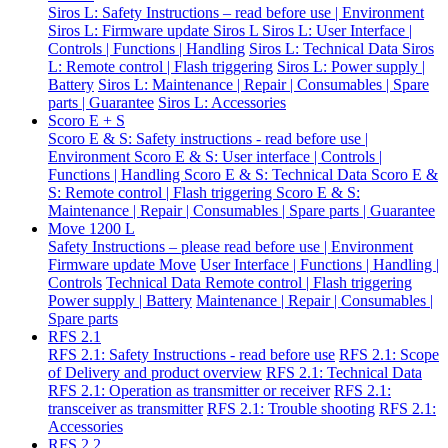
Siros L: Safety Instructions – read before use | Environment
Siros L: Firmware update Siros L
Siros L: User Interface |
Controls | Functions | Handling
Siros L: Technical Data
Siros
L: Remote control | Flash triggering
Siros L: Power supply |
Battery
Siros L: Maintenance | Repair | Consumables | Spare
parts | Guarantee
Siros L: Accessories
Scoro E + S
Scoro E & S: Safety instructions - read before use |
Environment
Scoro E & S: User interface | Controls |
Functions | Handling
Scoro E & S: Technical Data
Scoro E &
S: Remote control | Flash triggering
Scoro E & S:
Maintenance | Repair | Consumables | Spare parts | Guarantee
Move 1200 L
Safety Instructions – please read before use | Environment
Firmware update Move
User Interface | Functions | Handling |
Controls
Technical Data
Remote control | Flash triggering
Power supply | Battery
Maintenance | Repair | Consumables |
Spare parts
RFS 2.1
RFS 2.1: Safety Instructions - read before use
RFS 2.1: Scope
of Delivery and product overview
RFS 2.1: Technical Data
RFS 2.1: Operation as transmitter or receiver
RFS 2.1:
transceiver as transmitter
RFS 2.1: Trouble shooting
RFS 2.1:
Accessories
RFS 2.2