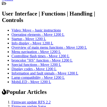
User Interface | Functions | Handling |
Controls
Video: Move – basic instructions
Operating elements - Move 1200 L
Startup - Move 1200 L
Info display - Move 1200 L
Overview of main menu functions - Move 1200 L
Menu navigation - Move 1200 L
Controlling flash times - Move 1200 L
broncolor "HS" function - Move 1200 L
Special functions - Move 1200 L
Display codes - Move 1200 L
Information and fault signals - Move 1200 L
Lamp compatibility - Move 1200 L
MobiLED - Move 1200 L
Popular Articles
Firmware update RFS 2.2
Firmware update Satos