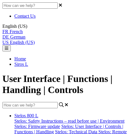
Contact Us
English (US)
FR
French
DE
German
US
English (US)
Home
Siros L
User Interface | Functions |
Handling | Controls
Stelos 800 L
Stelos: Safety Instructions – read before use | Environment
Stelos: Firmware update
Stelos: User Interface | Controls |
Functions | Handling
Stelos: Technical Data
Stelos: Remote