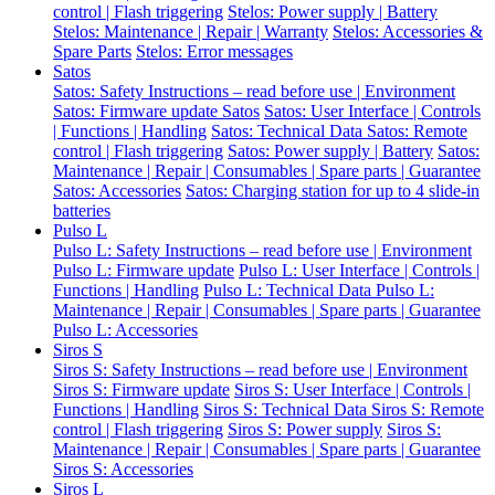
control | Flash triggering
Stelos: Power supply | Battery
Stelos: Maintenance | Repair | Warranty
Stelos: Accessories &
Spare Parts
Stelos: Error messages
Satos
Satos: Safety Instructions – read before use | Environment
Satos: Firmware update Satos
Satos: User Interface | Controls
| Functions | Handling
Satos: Technical Data
Satos: Remote
control | Flash triggering
Satos: Power supply | Battery
Satos:
Maintenance | Repair | Consumables | Spare parts | Guarantee
Satos: Accessories
Satos: Charging station for up to 4 slide-in
batteries
Pulso L
Pulso L: Safety Instructions – read before use | Environment
Pulso L: Firmware update
Pulso L: User Interface | Controls |
Functions | Handling
Pulso L: Technical Data
Pulso L:
Maintenance | Repair | Consumables | Spare parts | Guarantee
Pulso L: Accessories
Siros S
Siros S: Safety Instructions – read before use | Environment
Siros S: Firmware update
Siros S: User Interface | Controls |
Functions | Handling
Siros S: Technical Data
Siros S: Remote
control | Flash triggering
Siros S: Power supply
Siros S:
Maintenance | Repair | Consumables | Spare parts | Guarantee
Siros S: Accessories
Siros L